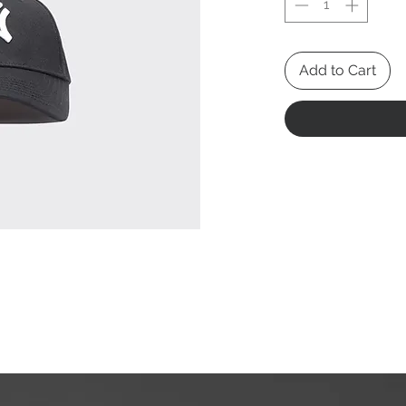
Add to Cart