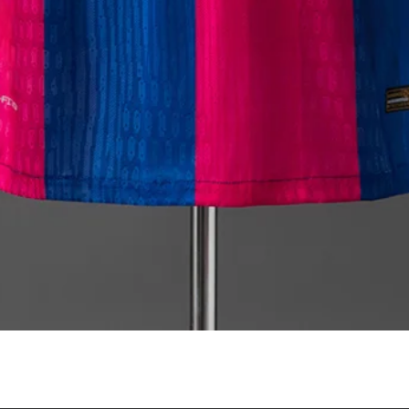
Quick View