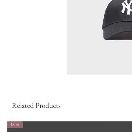
Related Products
Men