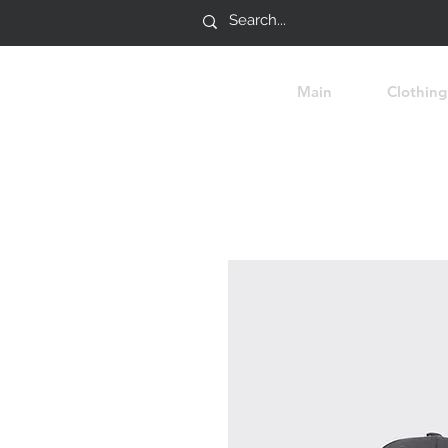
Main
Clothing