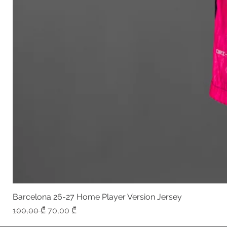
Barcelona 26-27 Home Player Version Jersey
Regular Price
Sale Price
100,00 ₾
70,00 ₾