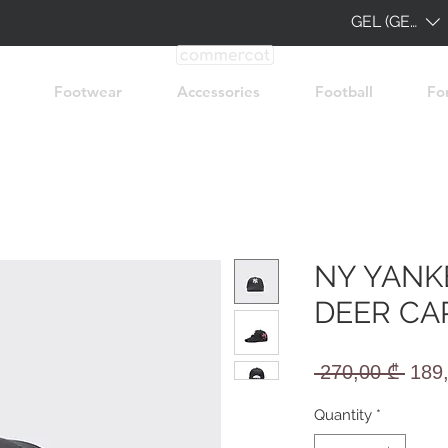
GEL (GEL)
Footwear
Accessories
Football
Fo
NY YANK
DEER CA
Regu
 270,00 ₾ 
189
Pric
Quantity
*