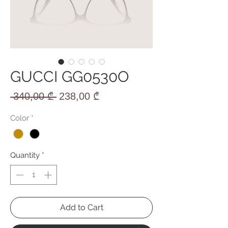
GUCCI GG0530O
Regular
Sale
 340,00 ₾ 
238,00 ₾
Price
Price
Color
*
Quantity
*
Add to Cart