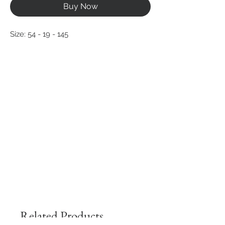
Buy Now
Size: 54 - 19 - 145
Related Products