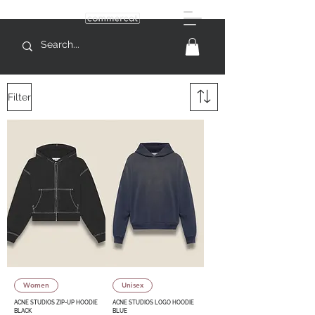
Filter
Women
Unisex
ACNE STUDIOS ZIP-UP HOODIE
ACNE STUDIOS LOGO HOODIE
BLACK
BLUE