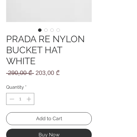
PRADA RE NYLON
BUCKET HAT
WHITE
Regular
Sale
 290,00 ₾ 
203,00 ₾
Price
Price
Quantity
*
Add to Cart
Buy Now