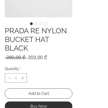
PRADA RE NYLON
BUCKET HAT
BLACK
Regular
Sale
 290,00 ₾ 
203,00 ₾
Price
Price
Quantity
*
Add to Cart
Buy Now