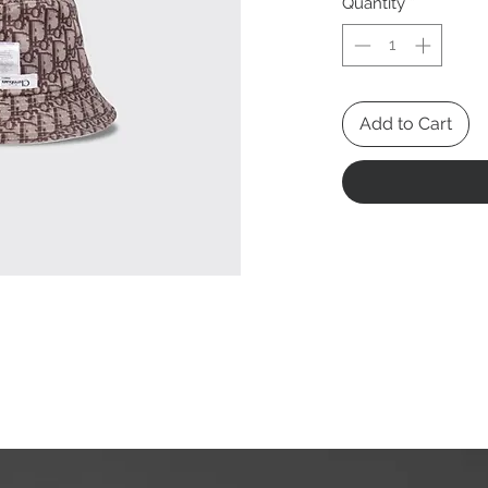
Quantity
*
Add to Cart