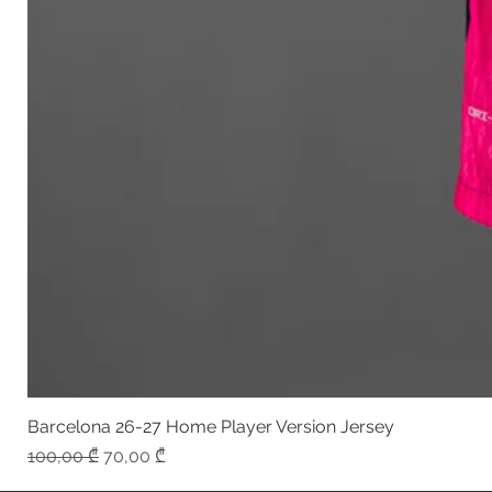
Barcelona 26-27 Home Player Version Jersey
Regular Price
Sale Price
100,00 ₾
70,00 ₾