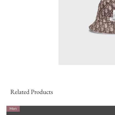
Related Products
Men