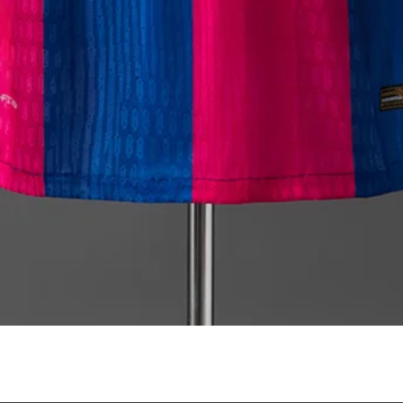
Quick View