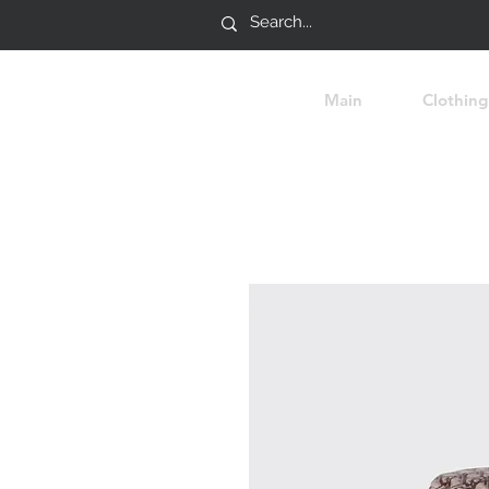
Main
Clothing