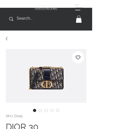
SKU: D029
DIOR 30