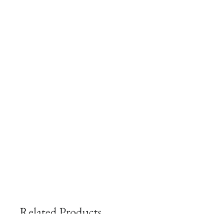
Related Products