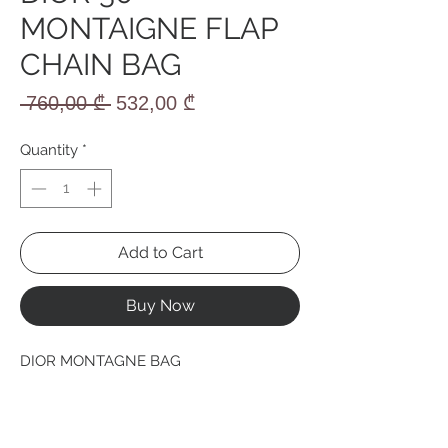
MONTAIGNE FLAP
CHAIN BAG
Regular
Sale
 760,00 ₾ 
532,00 ₾
Price
Price
Quantity
*
Add to Cart
Buy Now
DIOR MONTAGNE BAG