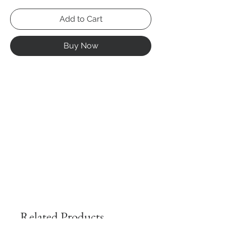
Add to Cart
Buy Now
Related Products