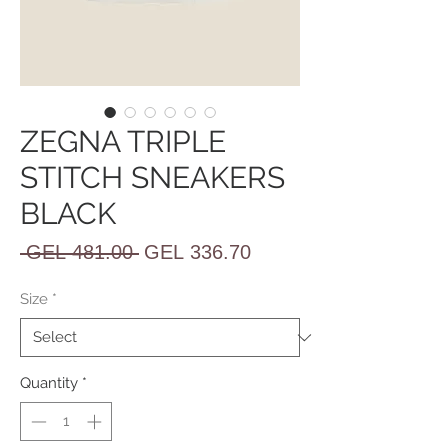
ZEGNA TRIPLE
STITCH SNEAKERS
BLACK
Regular
Sale
 GEL 481.00 
GEL 336.70
Price
Price
Size
*
Quantity
*