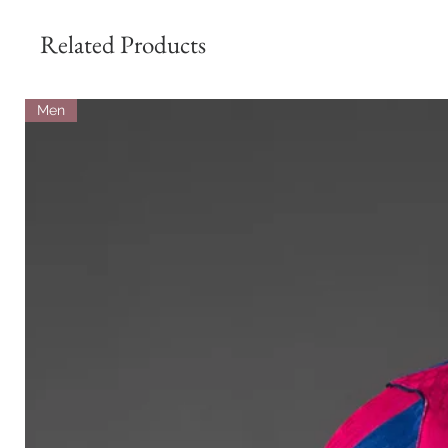
Related Products
Men