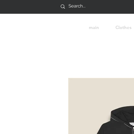
main
Clothes