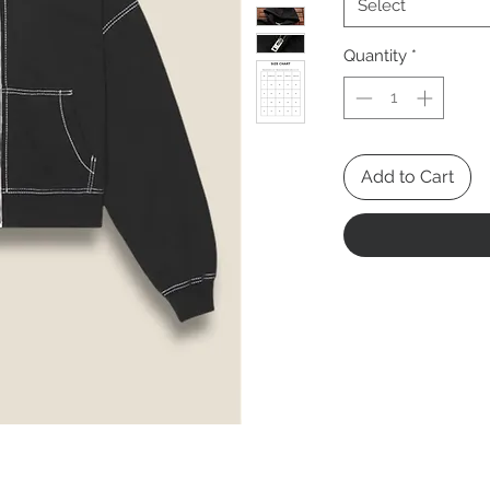
Select
Quantity
*
Add to Cart