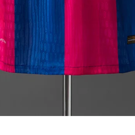
Quick View