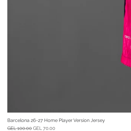
Barcelona 26-27 Home Player Version Jersey
Regular Price
Sale Price
GEL 100.00
GEL 70.00