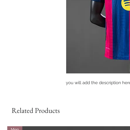
you will add the description here
Related Products
Men