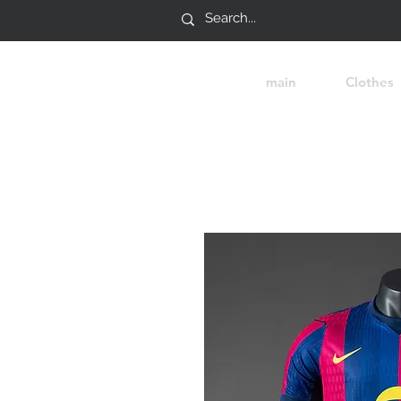
main
Clothes