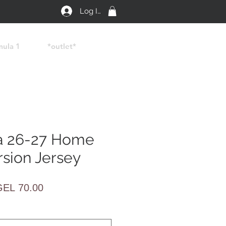
Log In
mula 1
*outlet*
a 26-27 Home
rsion Jersey
egular
Sale
GEL 70.00
rice
Price