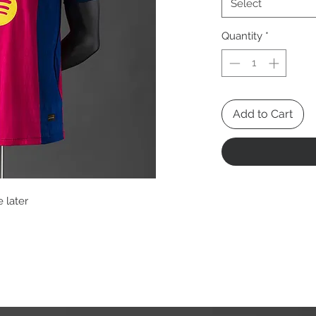
Select
Quantity
*
Add to Cart
 later