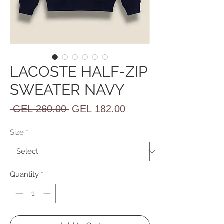
LACOSTE HALF-ZIP
SWEATER NAVY
Regular
Sale
 GEL 260.00 
GEL 182.00
Price
Price
Size
*
Quantity
*