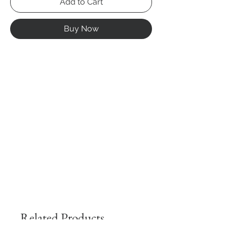
Add to Cart
Buy Now
Related Products