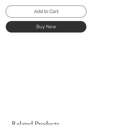
Add to Cart
Buy Now
Related Products