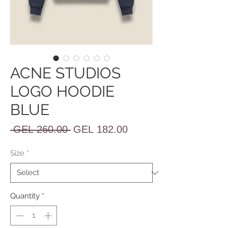
ACNE STUDIOS
LOGO HOODIE
BLUE
Regular
Sale
 GEL 260.00 
GEL 182.00
Price
Price
Size
*
Quantity
*