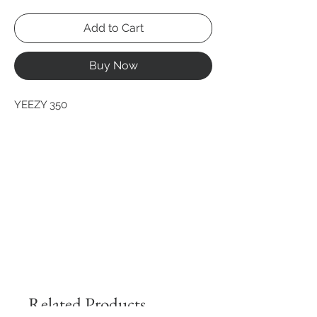
Add to Cart
Buy Now
YEEZY 350
Related Products