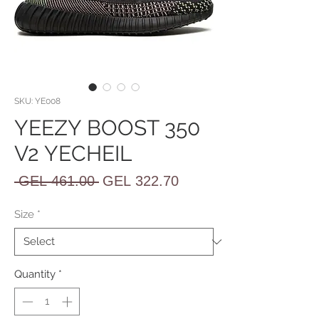
SKU: YE008
YEEZY BOOST 350
V2 YECHEIL
Regular
Sale
 GEL 461.00 
GEL 322.70
Price
Price
Size
*
Quantity
*