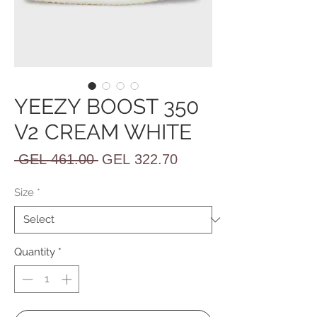
YEEZY BOOST 350
V2 CREAM WHITE
Regular
Sale
 GEL 461.00 
GEL 322.70
Price
Price
Size
*
Quantity
*