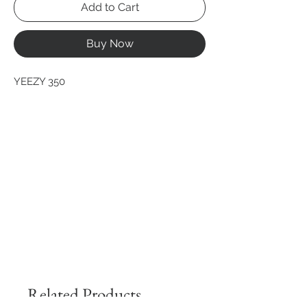
Add to Cart
Buy Now
YEEZY 350
Related Products