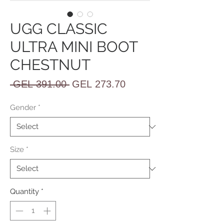
UGG CLASSIC
ULTRA MINI BOOT
CHESTNUT
Regular
Sale
 GEL 391.00 
GEL 273.70
Price
Price
Gender
*
Size
*
Quantity
*