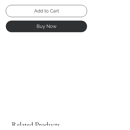
Add to Cart
Buy Now
Related Products