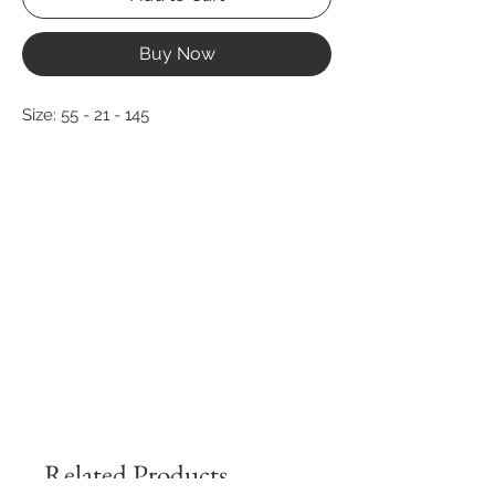
Buy Now
Size: 55 - 21 - 145
Related Products