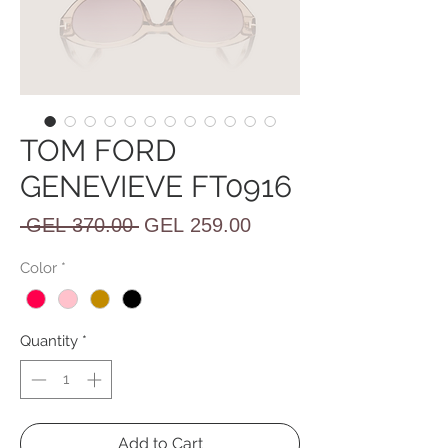
TOM FORD
GENEVIEVE FT0916
Regular
Sale
 GEL 370.00 
GEL 259.00
Price
Price
Color
*
Quantity
*
Add to Cart