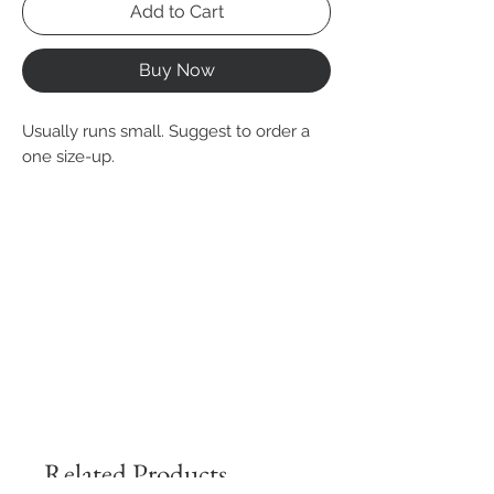
Add to Cart
Buy Now
Usually runs small. Suggest to order a
one size-up.
Related Products