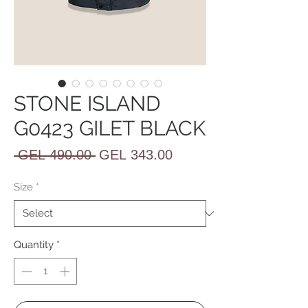
STONE ISLAND
G0423 GILET BLACK
Regular
Sale
 GEL 490.00 
GEL 343.00
Price
Price
Size
*
Quantity
*