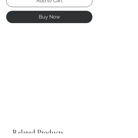
Add to Cart
Buy Now
Related Products