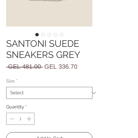
SANTONI SUEDE
SNEAKERS GREY
Regular
Sale
 GEL 481.00 
GEL 336.70
Price
Price
Size
*
Quantity
*