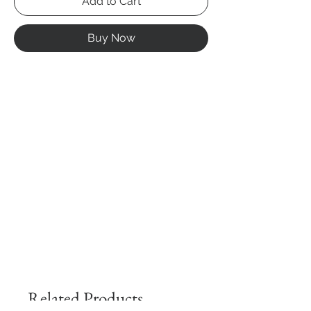
Add to Cart
Buy Now
Related Products