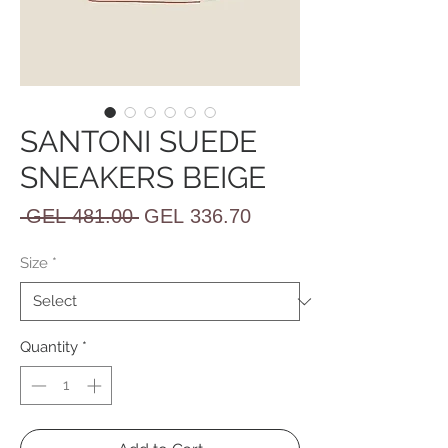
SANTONI SUEDE
SNEAKERS BEIGE
Regular
Sale
 GEL 481.00 
GEL 336.70
Price
Price
Size
*
Quantity
*