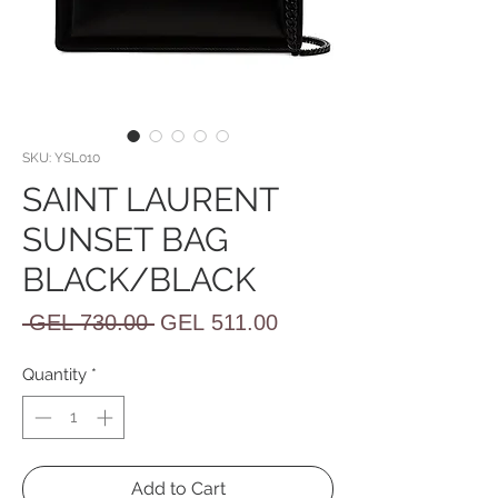
SKU: YSL010
SAINT LAURENT
SUNSET BAG
BLACK/BLACK
Regular
Sale
 GEL 730.00 
GEL 511.00
Price
Price
Quantity
*
Add to Cart