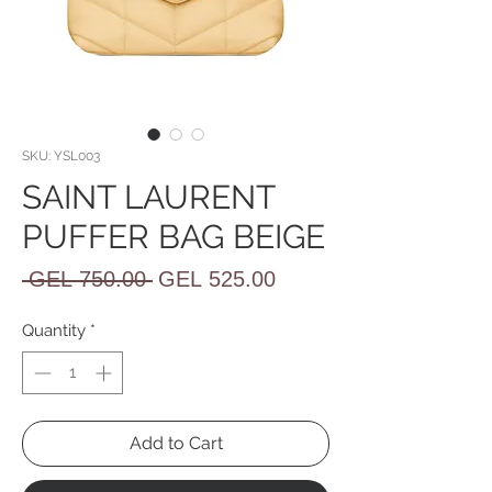
SKU: YSL003
SAINT LAURENT
PUFFER BAG BEIGE
Regular
Sale
 GEL 750.00 
GEL 525.00
Price
Price
Quantity
*
Add to Cart