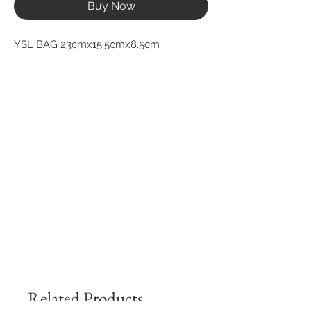
Buy Now
YSL BAG 23cmx15.5cmx8.5cm
Related Products