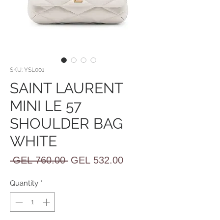
SKU: YSL001
SAINT LAURENT
MINI LE 57
SHOULDER BAG
WHITE
Regular
Sale
 GEL 760.00 
GEL 532.00
Price
Price
Quantity
*