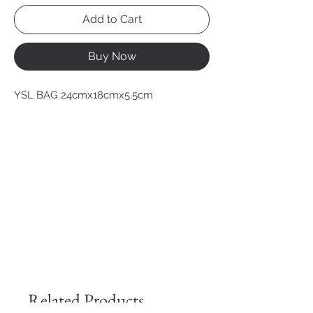
Add to Cart
Buy Now
YSL BAG 24cmx18cmx5.5cm
Related Products