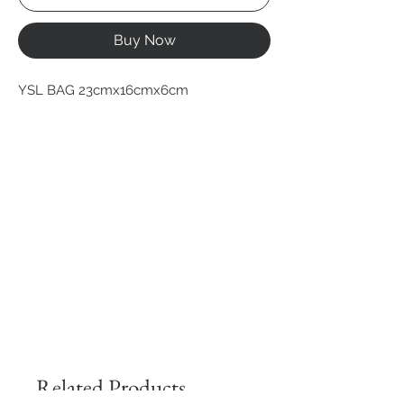
Buy Now
YSL BAG 23cmx16cmx6cm
Related Products