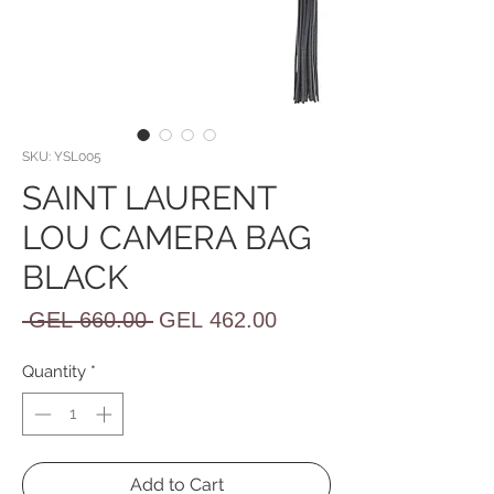
SKU: YSL005
SAINT LAURENT
LOU CAMERA BAG
BLACK
Regular
Sale
 GEL 660.00 
GEL 462.00
Price
Price
Quantity
*
Add to Cart