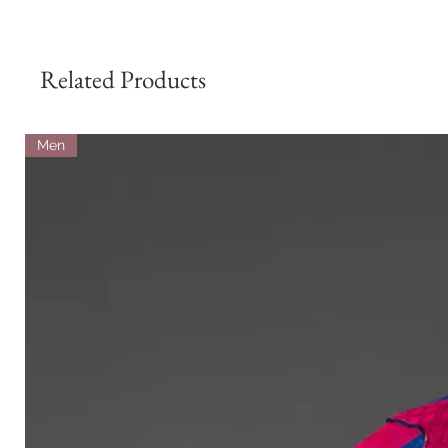
Related Products
Men