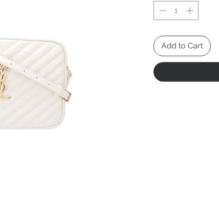
Add to Cart