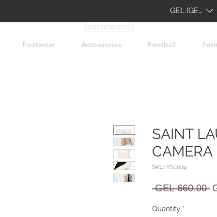
GEL (GEL)
Footwear
Accessories
Football
For
SAINT L
CAMERA 
SKU: YSL004
R
 GEL 660.00 
P
Quantity
*