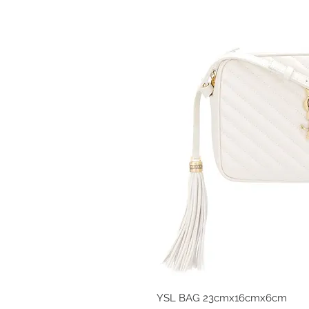
YSL BAG 23cmx16cmx6cm