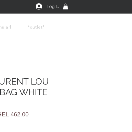
Log In
mula 1
*outlet*
AURENT LOU
BAG WHITE
egular
Sale
GEL 462.00
rice
Price