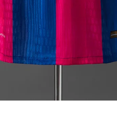
Quick View