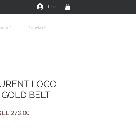
Log In
mula 1
*outlet*
AURENT LOGO
 GOLD BELT
egular
Sale
GEL 273.00
rice
Price