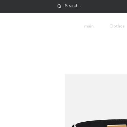
main
Clothes