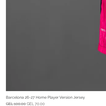
Barcelona 26-27 Home Player Version Jersey
Regular Price
Sale Price
GEL 100.00
GEL 70.00