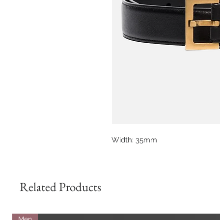
Width: 35mm
Related Products
Men