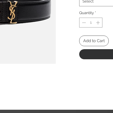
Select
Quantity
*
Add to Cart