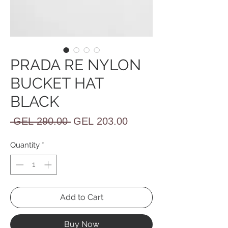
PRADA RE NYLON
BUCKET HAT
BLACK
Regular
Sale
 GEL 290.00 
GEL 203.00
Price
Price
Quantity
*
Add to Cart
Buy Now