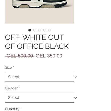
OFF-WHITE OUT
OF OFFICE BLACK
Regular
Sale
 GEL 500.00 
GEL 350.00
Price
Price
Size
*
Gender
*
Quantity
*