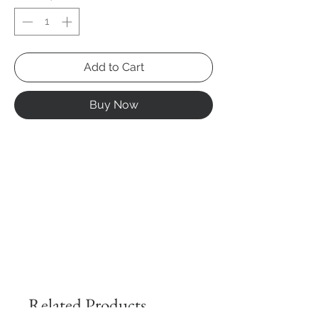
Add to Cart
Buy Now
Related Products