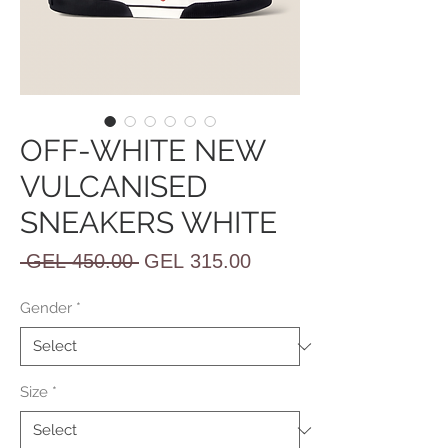
OFF-WHITE NEW
VULCANISED
SNEAKERS WHITE
Regular
Sale
 GEL 450.00 
GEL 315.00
Price
Price
Gender
*
Size
*