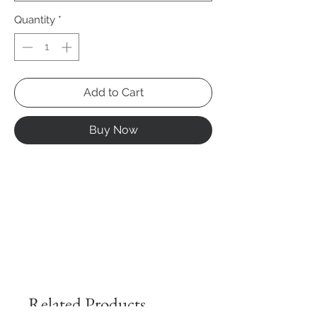
Quantity
*
Add to Cart
Buy Now
Related Products