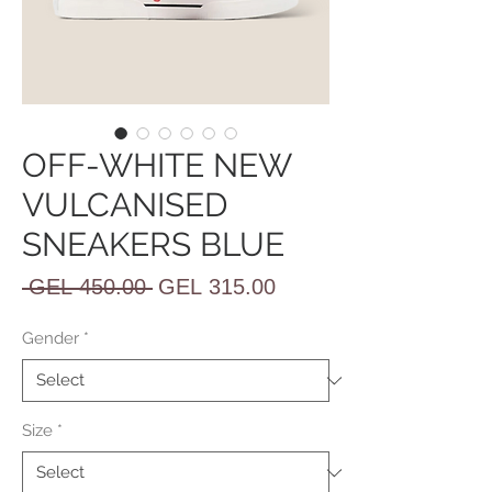
OFF-WHITE NEW
VULCANISED
SNEAKERS BLUE
Regular
Sale
 GEL 450.00 
GEL 315.00
Price
Price
Gender
*
Size
*