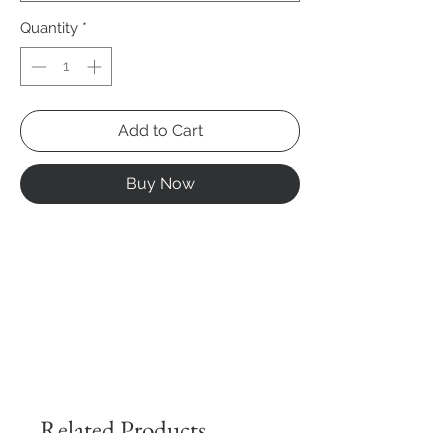
Quantity
*
Add to Cart
Buy Now
Related Products