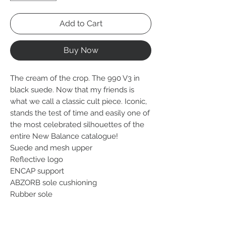
Add to Cart
Buy Now
The cream of the crop. The 990 V3 in
black suede. Now that my friends is
what we call a classic cult piece. Iconic,
stands the test of time and easily one of
the most celebrated silhouettes of the
entire New Balance catalogue!
Suede and mesh upper
Reflective logo
ENCAP support
ABZORB sole cushioning
Rubber sole