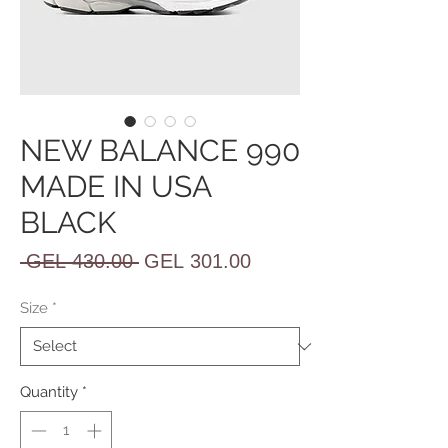
NEW BALANCE 990
MADE IN USA
BLACK
Regular
Sale
 GEL 430.00 
GEL 301.00
Price
Price
Size
*
Quantity
*