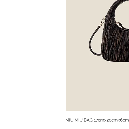
MIU MIU BAG 17cmx20cmx6cm