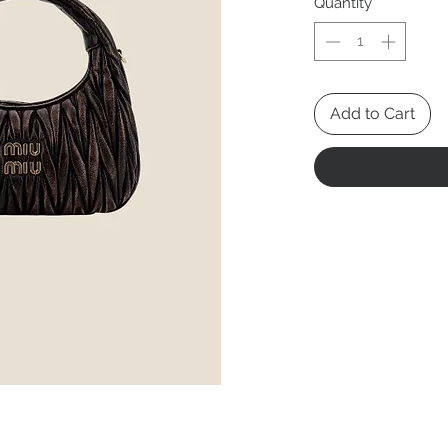
Quantity
*
Add to Cart