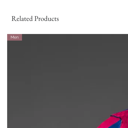
Related Products
Men