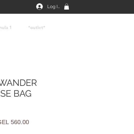
Log In
mula 1
*outlet*
 WANDER
SE BAG
egular
Sale
GEL 560.00
rice
Price