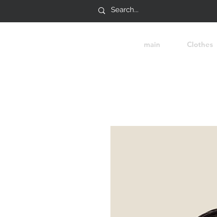
main
Clothes