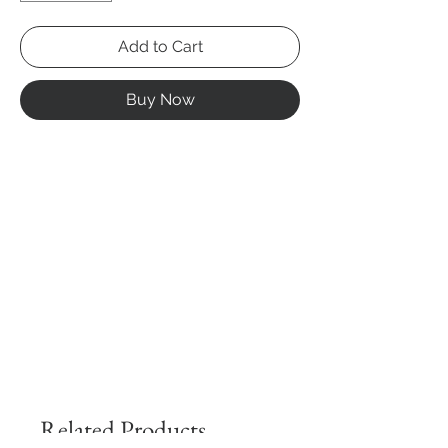
Add to Cart
Buy Now
Related Products