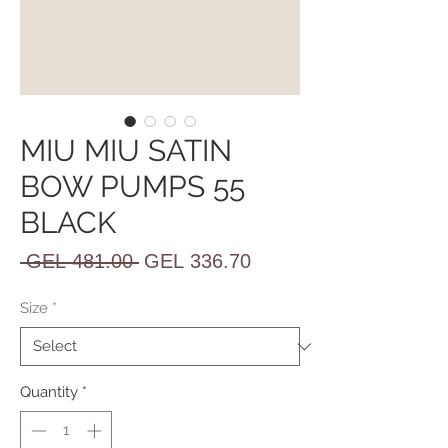
MIU MIU SATIN
BOW PUMPS 55
BLACK
Regular
Sale
 GEL 481.00 
GEL 336.70
Price
Price
Size
*
Quantity
*