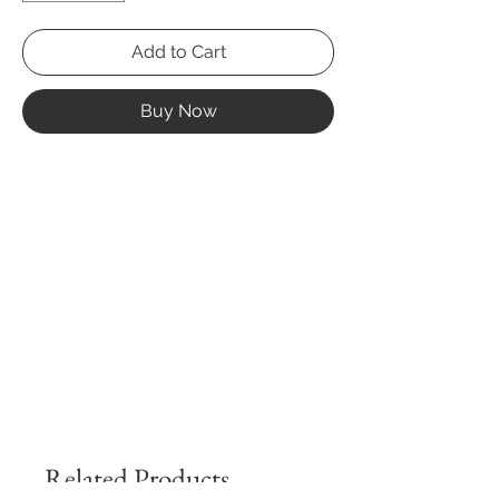
Add to Cart
Buy Now
Related Products