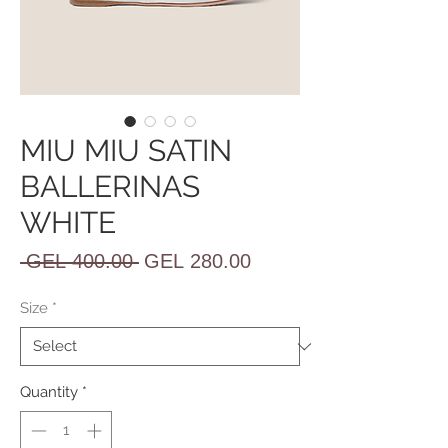
MIU MIU SATIN
BALLERINAS
WHITE
Regular
Sale
 GEL 400.00 
GEL 280.00
Price
Price
Size
*
Quantity
*