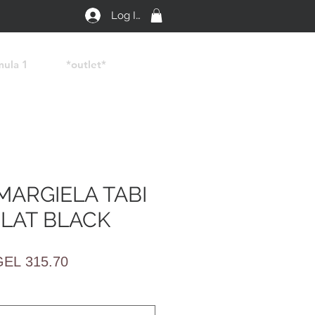
Log In
mula 1
*outlet*
MARGIELA TABI
FLAT BLACK
egular
Sale
GEL 315.70
rice
Price