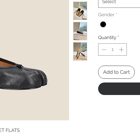
Select
Gender
*
Quantity
*
Add to Cart
ET FLATS