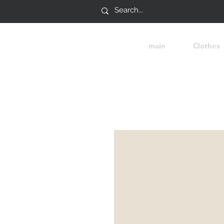
main
Clothes