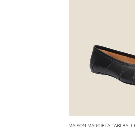
MAISON MARGIELA TABI BALL