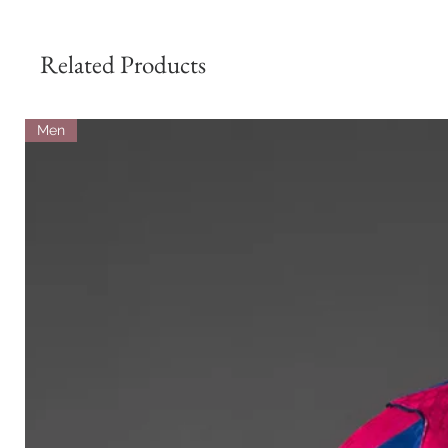
Related Products
Men