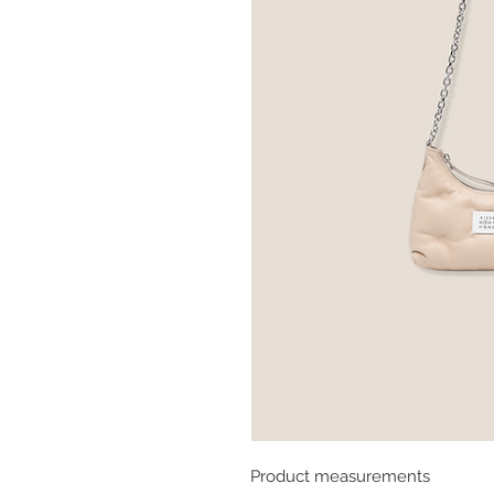
Product measurements