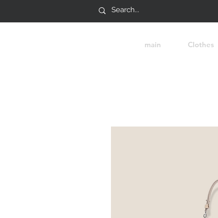
main
Clothes