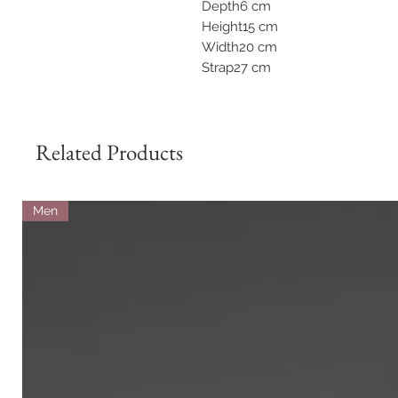
Depth6 cm
Height15 cm
Width20 cm
Strap27 cm
Related Products
Men