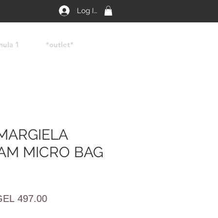
Log In
mula 1
*outlet*
MARGIELA
AM MICRO BAG
egular
Sale
GEL 497.00
rice
Price