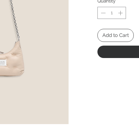
Quantity
*
Add to Cart