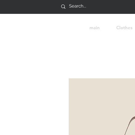
main
Clothes