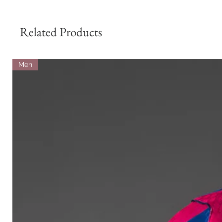
Related Products
Men