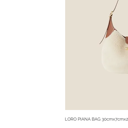
LORO PIANA BAG 30cmx7cmx