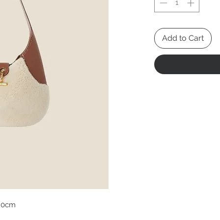
Add to Cart
20cm