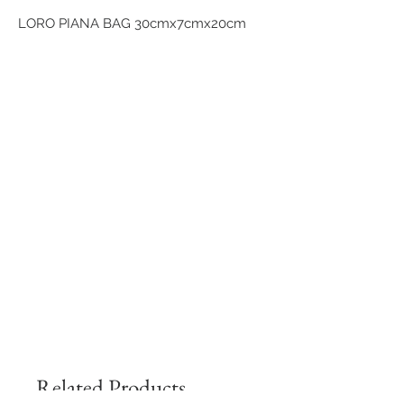
LORO PIANA BAG 30cmx7cmx20cm
Related Products