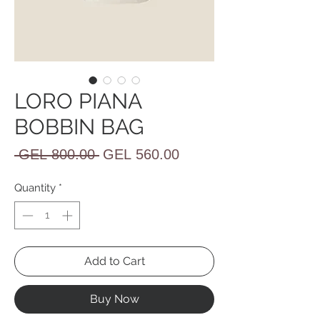
LORO PIANA
BOBBIN BAG
Regular
Sale
 GEL 800.00 
GEL 560.00
Price
Price
Quantity
*
Add to Cart
Buy Now