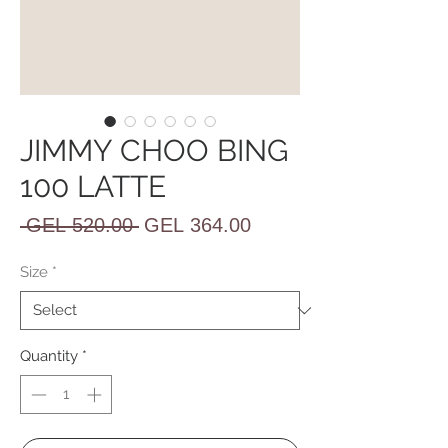
JIMMY CHOO BING
100 LATTE
Regular
Sale
 GEL 520.00 
GEL 364.00
Price
Price
Size
*
Quantity
*