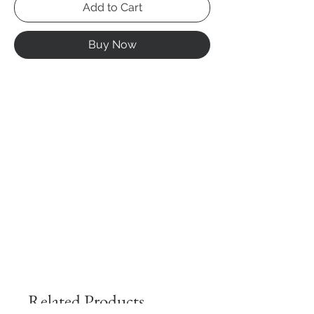
Add to Cart
Buy Now
Related Products