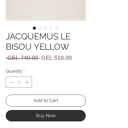
JACQUEMUS LE
BISOU YELLOW
Regular
Sale
 GEL 740.00 
GEL 518.00
Price
Price
Quantity
*
Add to Cart
Buy Now