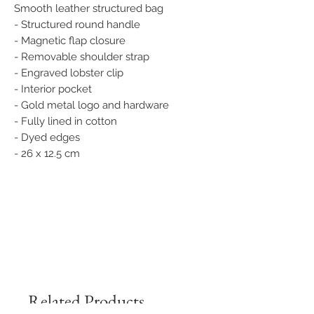
Smooth leather structured bag
- Structured round handle
- Magnetic flap closure
- Removable shoulder strap
- Engraved lobster clip
- Interior pocket
- Gold metal logo and hardware
- Fully lined in cotton
- Dyed edges
- 26 x 12.5 cm
Related Products