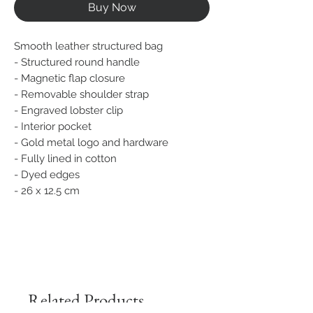
Buy Now
Smooth leather structured bag
- Structured round handle
- Magnetic flap closure
- Removable shoulder strap
- Engraved lobster clip
- Interior pocket
- Gold metal logo and hardware
- Fully lined in cotton
- Dyed edges
- 26 x 12.5 cm
Related Products