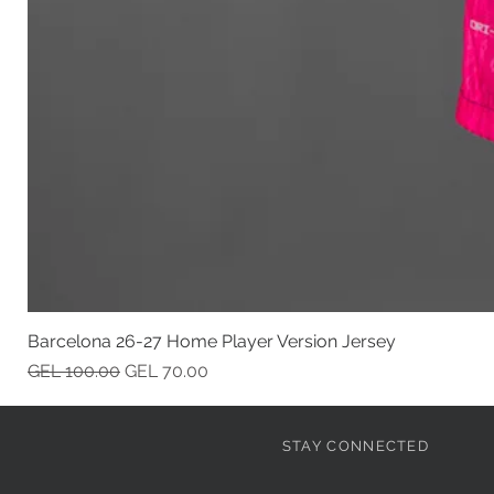
Barcelona 26-27 Home Player Version Jersey
Regular Price
Sale Price
GEL 100.00
GEL 70.00
STAY CONNECTED