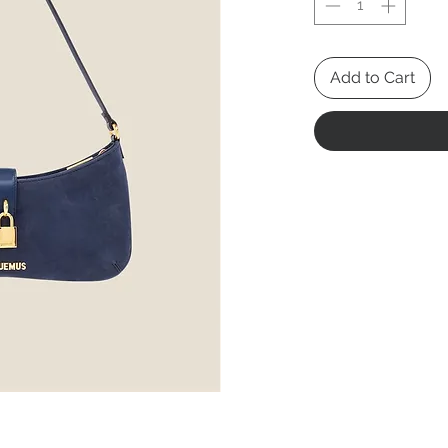
Add to Cart