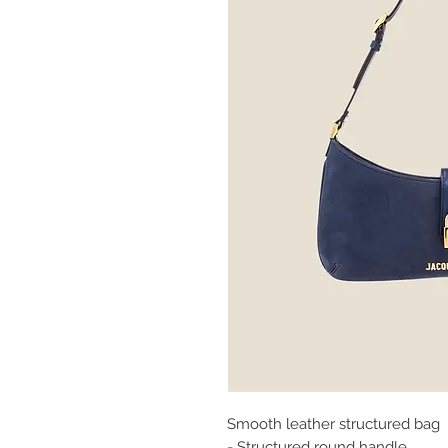
Smooth leather structured bag
- Structured round handle