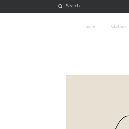
main
Clothes