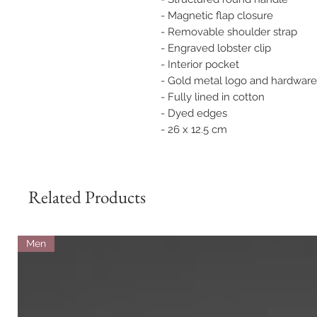
- Magnetic flap closure
- Removable shoulder strap
- Engraved lobster clip
- Interior pocket
- Gold metal logo and hardware
- Fully lined in cotton
- Dyed edges
- 26 x 12.5 cm
Related Products
Men