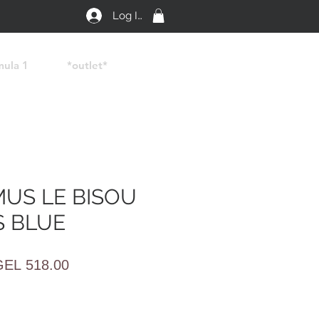
Log In
mula 1
*outlet*
US LE BISOU
 BLUE
egular
Sale
GEL 518.00
rice
Price