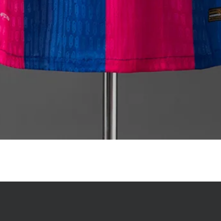
Quick View