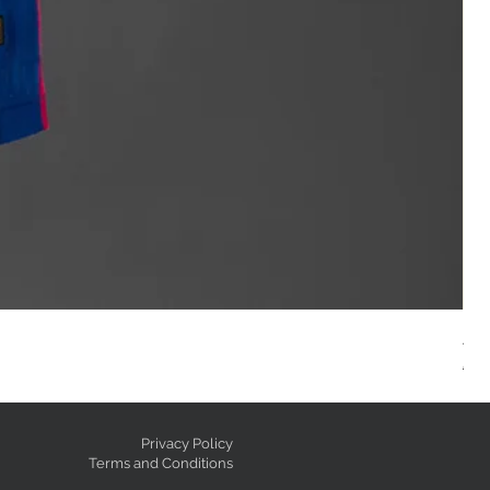
AC
Reg
GE
Privacy Policy
Terms and Conditions