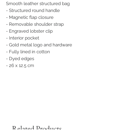
Smooth leather structured bag
- Structured round handle
- Magnetic flap closure
- Removable shoulder strap
- Engraved lobster clip
- Interior pocket
- Gold metal logo and hardware
- Fully lined in cotton
- Dyed edges
- 26 x 12.5 cm
Related Products