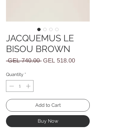
JACQUEMUS LE
BISOU BROWN
Regular
Sale
 GEL 740.00 
GEL 518.00
Price
Price
Quantity
*
Add to Cart
Buy Now