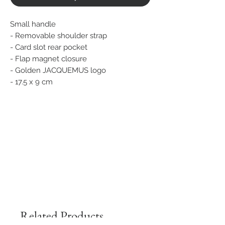
Small handle
- Removable shoulder strap
- Card slot rear pocket
- Flap magnet closure
- Golden JACQUEMUS logo
- 17.5 x 9 cm
Related Products