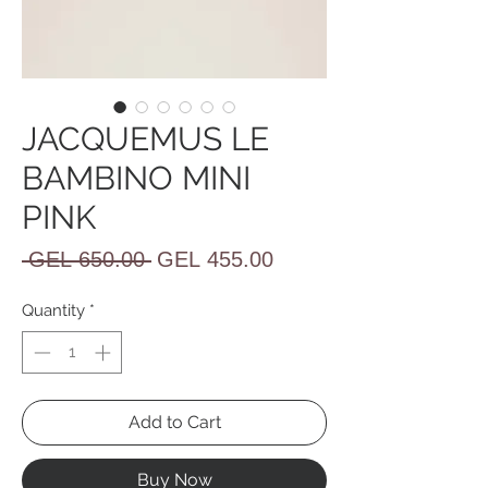
JACQUEMUS LE
BAMBINO MINI
PINK
Regular
Sale
 GEL 650.00 
GEL 455.00
Price
Price
Quantity
*
Add to Cart
Buy Now