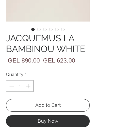
JACQUEMUS LA
BAMBINOU WHITE
Regular
Sale
 GEL 890.00 
GEL 623.00
Price
Price
Quantity
*
Add to Cart
Buy Now