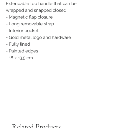
Extendable top handle that can be
wrapped and snapped closed
- Magnetic flap closure
- Long removable strap
- Interior pocket
- Gold metal logo and hardware
- Fully lined
- Painted edges
- 18 x 13,5 cm
Related Products