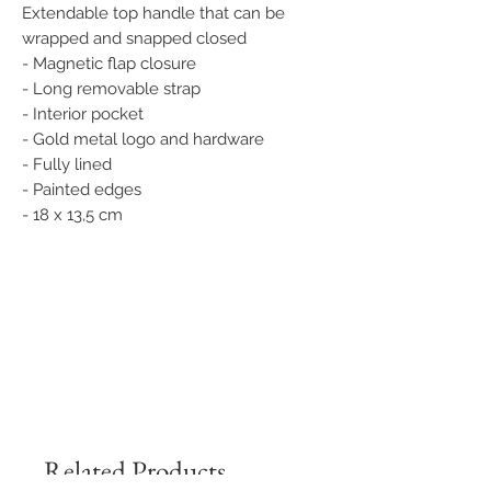
Extendable top handle that can be
wrapped and snapped closed
- Magnetic flap closure
- Long removable strap
- Interior pocket
- Gold metal logo and hardware
- Fully lined
- Painted edges
- 18 x 13,5 cm
Related Products