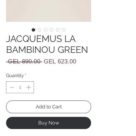
JACQUEMUS LA
BAMBINOU GREEN
Regular
Sale
 GEL 890.00 
GEL 623.00
Price
Price
Quantity
*
Add to Cart
Buy Now