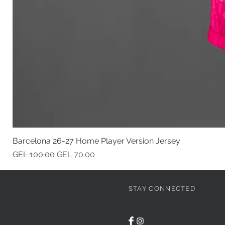
Barcelona 26-27 Home Player Version Jersey
Regular Price
Sale Price
GEL 100.00
GEL 70.00
STAY CONNECTED