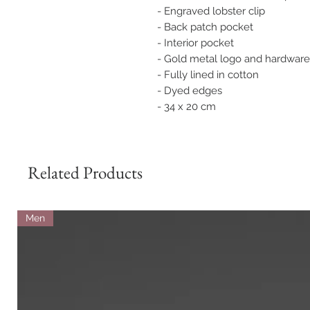
- Engraved lobster clip
- Back patch pocket
- Interior pocket
- Gold metal logo and hardware
- Fully lined in cotton
- Dyed edges
- 34 x 20 cm
Related Products
Men