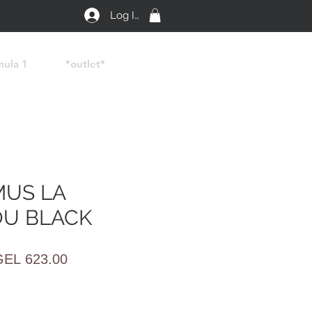
Log In
mula 1
*outlet*
US LA
U BLACK
egular
Sale
GEL 623.00
rice
Price