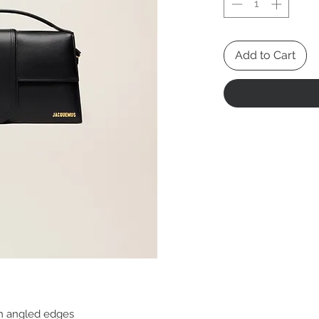
Add to Cart
th angled edges