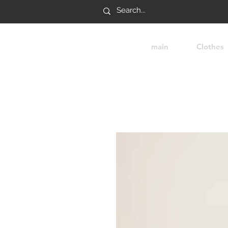
main
Clothes