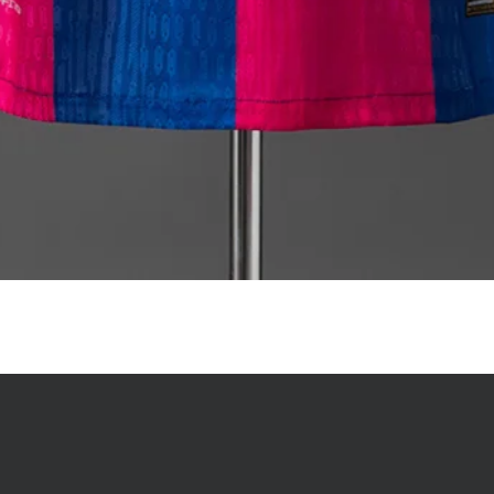
Quick View