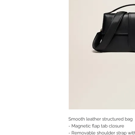
Smooth leather structured bag
- Magnetic flap tab closure
- Removable shoulder strap wi