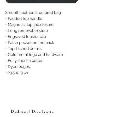
Smooth leather structured bag
- Padded top handle
- Magnetic flap tab closure
- Long removable strap
- Engraved lobster clip
- Patch pocket on the back
- Topstitched details
- Gold metal logo and hardware
- Fully lined in cotton
- Dyed edges
- 23.5 x 13 cm
Related Products