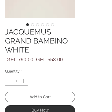
JACQUEMUS
GRAND BAMBINO
WHITE
Regular
Sale
 GEL 790.00 
GEL 553.00
Price
Price
Quantity
*
Add to Cart
Buy Now