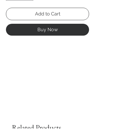
Add to Cart
Buy Now
Related Products