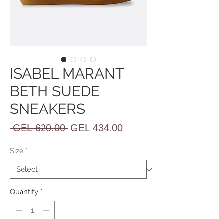
ISABEL MARANT
BETH SUEDE
SNEAKERS
Regular
Sale
 GEL 620.00 
GEL 434.00
Price
Price
Size
*
Quantity
*