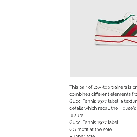
This pair of low-top trainers is 
combines different elements fr
Gucci Tennis 1977 label, a text
details which recall the House's
leisure.
Gucci Tennis 1977 label
GG motif at the sole
Rubber sole