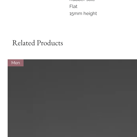
Flat
15mm height
Related Products
Men