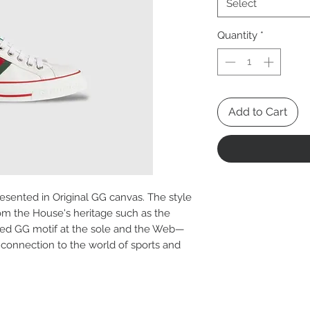
Select
Quantity
*
Add to Cart
presented in Original GG canvas. The style
om the House's heritage such as the
ured GG motif at the sole and the Web—
 connection to the world of sports and