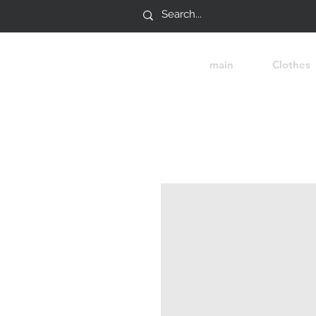
main
Clothes