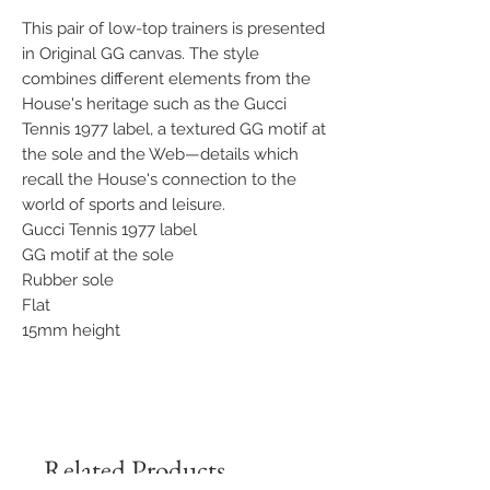
This pair of low-top trainers is presented
in Original GG canvas. The style
combines different elements from the
House's heritage such as the Gucci
Tennis 1977 label, a textured GG motif at
the sole and the Web—details which
recall the House's connection to the
world of sports and leisure.
Gucci Tennis 1977 label
GG motif at the sole
Rubber sole
Flat
15mm height
Related Products